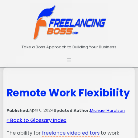
Skip
to
content
Take a Boss Approach to Building Your Business
Remote Work Flexibility
April 6, 2024
Published:
Updated:
Author:
Michael Haralson
« Back to Glossary Index
The ability for
freelance video editors
to work