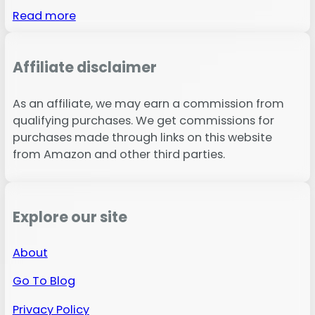
Read more
Affiliate disclaimer
As an affiliate, we may earn a commission from
qualifying purchases. We get commissions for
purchases made through links on this website
from Amazon and other third parties.
Explore our site
About
Go To Blog
Privacy Policy