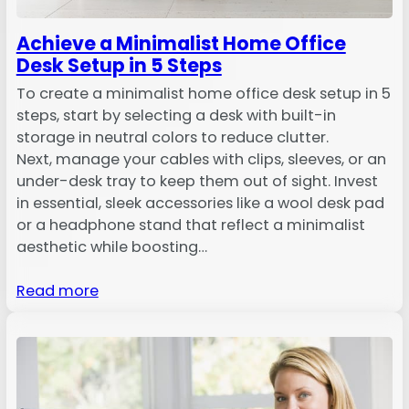
Achieve a Minimalist Home Office
Desk Setup in 5 Steps
To create a minimalist home office desk setup in 5
steps, start by selecting a desk with built-in
storage in neutral colors to reduce clutter.
Next, manage your cables with clips, sleeves, or an
under-desk tray to keep them out of sight. Invest
in essential, sleek accessories like a wool desk pad
or a headphone stand that reflect a minimalist
aesthetic while boosting…
Read more