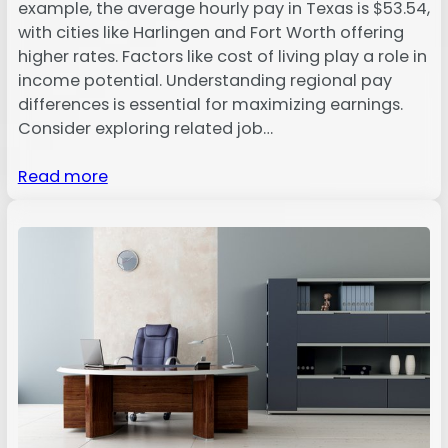
example, the average hourly pay in Texas is $53.54,
with cities like Harlingen and Fort Worth offering
higher rates. Factors like cost of living play a role in
income potential. Understanding regional pay
differences is essential for maximizing earnings.
Consider exploring related job…
Read more