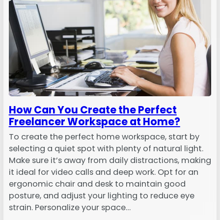
How Can You Create the Perfect
Freelancer Workspace at Home?
To create the perfect home workspace, start by
selecting a quiet spot with plenty of natural light.
Make sure it’s away from daily distractions, making
it ideal for video calls and deep work. Opt for an
ergonomic chair and desk to maintain good
posture, and adjust your lighting to reduce eye
strain. Personalize your space…