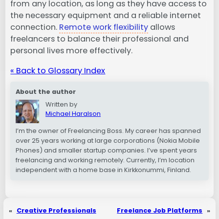
from any location, as long as they have access to
the necessary equipment and a reliable internet
connection.
Remote work flexibility
allows
freelancers to balance their professional and
personal lives more effectively.
« Back to Glossary Index
About the author
Written by
Michael Haralson
I’m the owner of Freelancing Boss. My career has spanned
over 25 years working at large corporations (Nokia Mobile
Phones) and smaller startup companies. I’ve spent years
freelancing and working remotely. Currently, I’m location
independent with a home base in Kirkkonummi, Finland.
«
Creative Professionals
Freelance Job Platforms
»