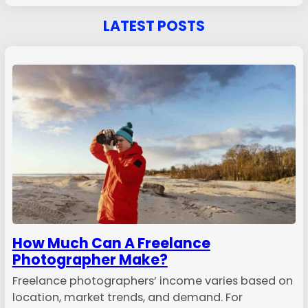
LATEST POSTS
How Much Can A Freelance
Photographer Make?
Freelance photographers’ income varies based on
location, market trends, and demand. For