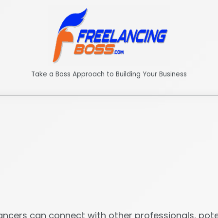
Take a Boss Approach to Building Your Business
lancers can connect with other professionals, poten