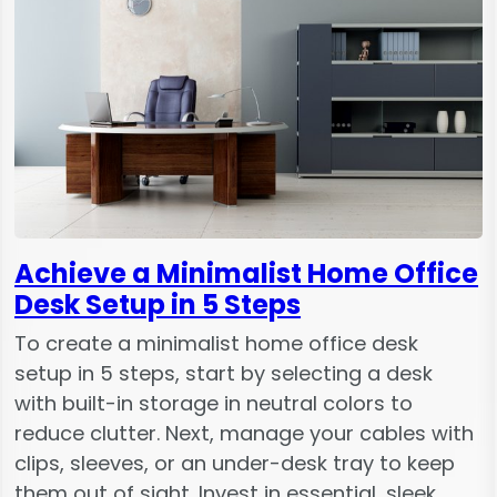
Achieve a Minimalist Home Office
Desk Setup in 5 Steps
To create a minimalist home office desk
setup in 5 steps, start by selecting a desk
with built-in storage in neutral colors to
reduce clutter. Next, manage your cables with
clips, sleeves, or an under-desk tray to keep
them out of sight. Invest in essential, sleek