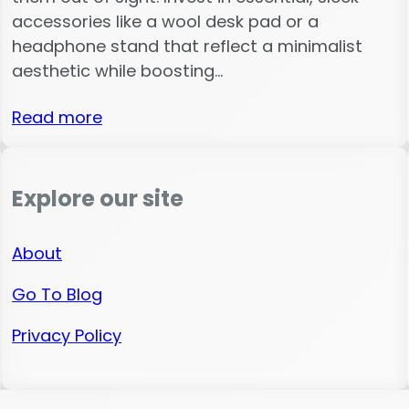
accessories like a wool desk pad or a
headphone stand that reflect a minimalist
aesthetic while boosting…
Read more
Explore our site
About
Go To Blog
Privacy Policy