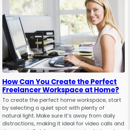
How Can You Create the Perfect
Freelancer Workspace at Home?
To create the perfect home workspace, start
by selecting a quiet spot with plenty of
natural light. Make sure it’s away from daily
distractions, making it ideal for video calls and