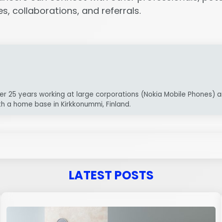
, collaborations, and referrals.
er 25 years working at large corporations (Nokia Mobile Phones) a
th a home base in Kirkkonummi, Finland.
LATEST POSTS