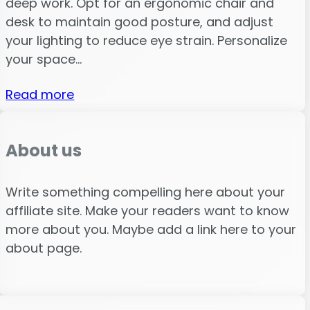
deep work. Opt for an ergonomic chair and
desk to maintain good posture, and adjust
your lighting to reduce eye strain. Personalize
your space…
Read more
About us
Write something compelling here about your
affiliate site. Make your readers want to know
more about you. Maybe add a link here to your
about page.