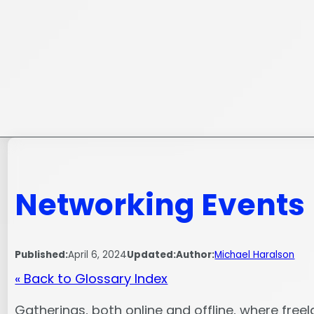
Skip
to
content
Networking Events
Published:
April 6, 2024
Updated:
Author:
Michael Haralson
« Back to Glossary Index
Gatherings, both online and offline, where free