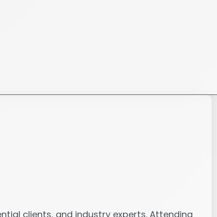
tial clients, and industry experts. Attending