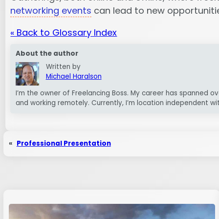
networking events
can lead to new opportunities
« Back to Glossary Index
About the author
Written by
Michael Haralson
I’m the owner of Freelancing Boss. My career has spanned ov
and working remotely. Currently, I’m location independent wi
«
Professional Presentation