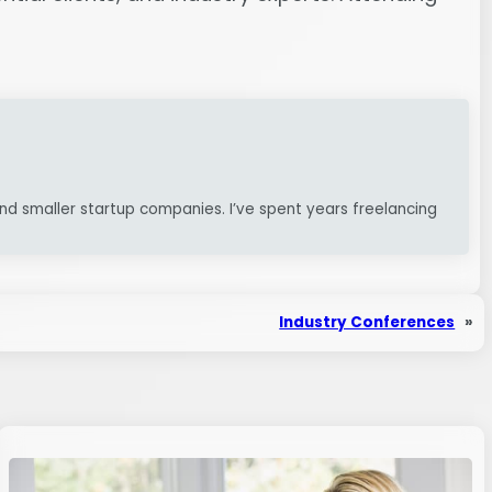
nd smaller startup companies. I’ve spent years freelancing
Industry Conferences
»