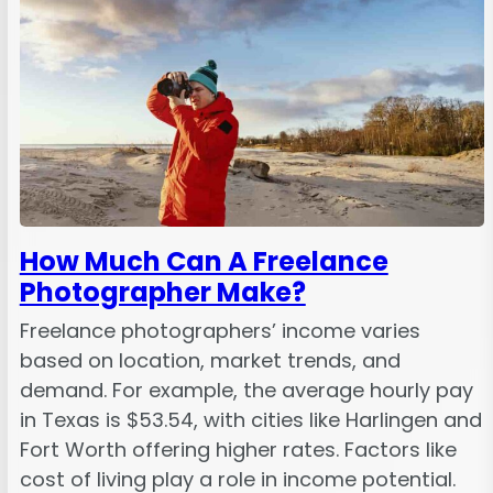
How Much Can A Freelance
Photographer Make?
Freelance photographers’ income varies
based on location, market trends, and
demand. For example, the average hourly pay
in Texas is $53.54, with cities like Harlingen and
Fort Worth offering higher rates. Factors like
cost of living play a role in income potential.