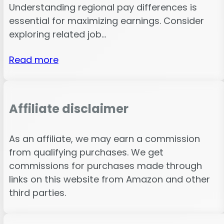
Understanding regional pay differences is
essential for maximizing earnings. Consider
exploring related job…
Read more
Affiliate disclaimer
As an affiliate, we may earn a commission
from qualifying purchases. We get
commissions for purchases made through
links on this website from Amazon and other
third parties.